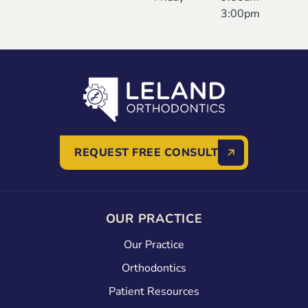
3:00pm
REQUEST FREE CONSULT
OUR PRACTICE
Our Practice
Orthodontics
Patient Resources