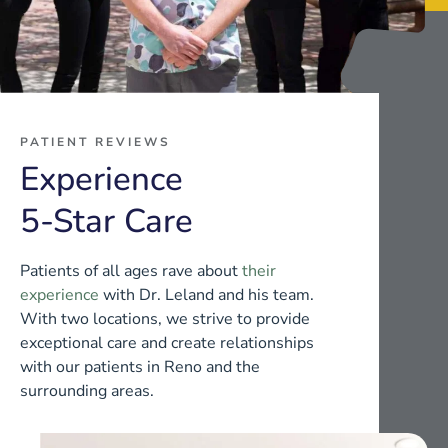
PATIENT REVIEWS
Experience
5-Star Care
Patients of all ages rave about
their
experience
with Dr. Leland and his team.
With two locations, we strive to provide
exceptional care and create relationships
with our patients in Reno and the
surrounding areas.