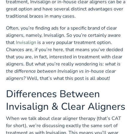
treatment, Invisalign or in-house clear aligners can be a
great option and have several distinct advantages over
traditional braces in many cases.
Often, you’re finding ads for a specific brand of clear
aligners, namely, Invisalign. So you’re certainly aware
that
Invisalign
is a very popular treatment option.
Chances are, if you’re here, that means you’ve decided
that you are, in fact, interested in treatment with clear
aligners. But what you’re really wondering is:
what is
the difference between Invisalign vs in-house clear
aligners?
Well, that’s what this post is all about!
Differences Between
Invisalign & Clear Aligners
When we talk about clear aligner therapy (that’s CAT
for short), we’re discussing exactly the same sort of
treatment as with Invisalign. This means you’ll wear