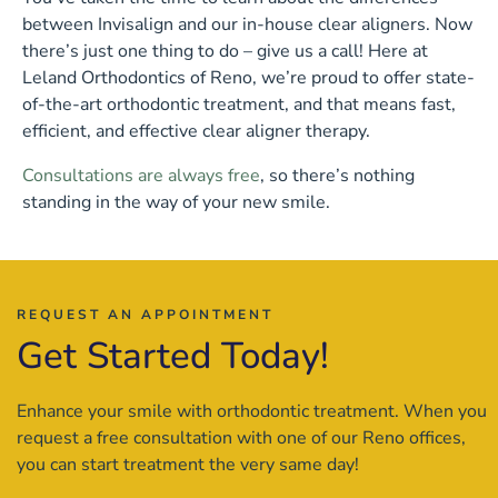
between Invisalign and our in-house clear aligners. Now
there’s just one thing to do – give us a call! Here at
Leland Orthodontics of Reno, we’re proud to offer state-
of-the-art orthodontic treatment, and that means fast,
efficient, and effective clear aligner therapy.
Consultations are always free
, so there’s nothing
standing in the way of your new smile.
REQUEST AN APPOINTMENT
Get Started Today!
Enhance your smile with orthodontic treatment. When you
request a free consultation with one of our Reno offices,
you can start treatment the very same day!