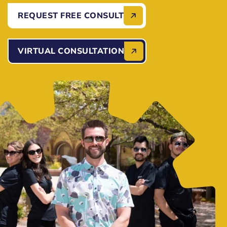
REQUEST FREE CONSULT
VIRTUAL CONSULTATION