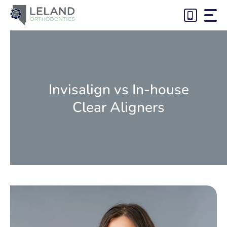
Skip
to
content
Invisalign vs In-house
Clear Aligners