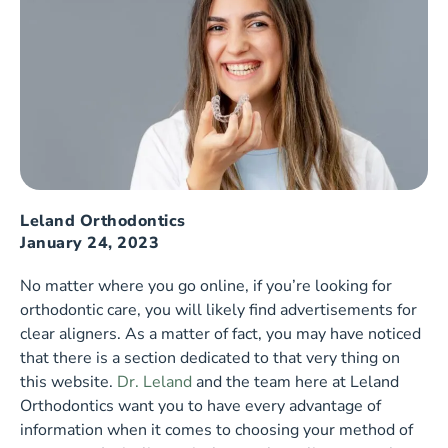
Leland Orthodontics
January 24, 2023
No matter where you go online, if you’re looking for
orthodontic care, you will likely find advertisements for
clear aligners. As a matter of fact, you may have noticed
that there is a section dedicated to that very thing on
this website.
Dr. Leland
and the team here at Leland
Orthodontics want you to have every advantage of
information when it comes to choosing your method of