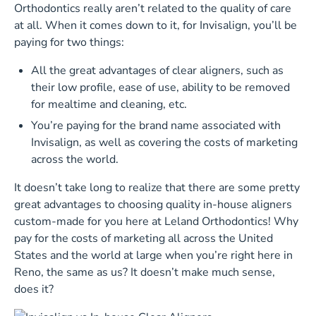
Orthodontics really aren’t related to the quality of care
at all. When it comes down to it, for Invisalign, you’ll be
paying for two things:
All the great advantages of clear aligners, such as
their low profile, ease of use, ability to be removed
for mealtime and cleaning, etc.
You’re paying for the brand name associated with
Invisalign, as well as covering the costs of marketing
across the world.
It doesn’t take long to realize that there are some pretty
great advantages to choosing quality in-house aligners
custom-made for you here at Leland Orthodontics! Why
pay for the costs of marketing all across the United
States and the world at large when you’re right here in
Reno, the same as us? It doesn’t make much sense,
does it?