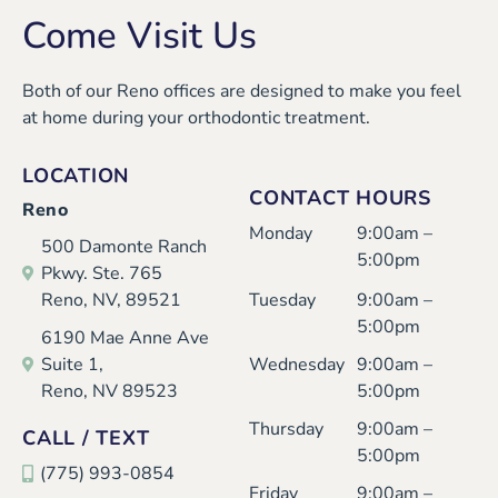
Come Visit Us
Both of our Reno offices are designed to make you feel
at home during your orthodontic treatment.
LOCATION
CONTACT HOURS
Reno
Monday
9:00am –
500 Damonte Ranch
5:00pm
Pkwy. Ste. 765
Reno, NV, 89521
Tuesday
9:00am –
5:00pm
6190 Mae Anne Ave
Suite 1,
Wednesday
9:00am –
Reno, NV 89523
5:00pm
Thursday
9:00am –
CALL / TEXT
5:00pm
(775) 993-0854
Friday
9:00am –