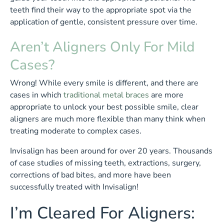
teeth find their way to the appropriate spot via the
application of gentle, consistent pressure over time.
Aren’t Aligners Only For Mild
Cases?
Wrong! While every smile is different, and there are
cases in which
traditional metal braces
are more
appropriate to unlock your best possible smile, clear
aligners are much more flexible than many think when
treating moderate to complex cases.
Invisalign has been around for over 20 years. Thousands
of case studies of missing teeth, extractions, surgery,
corrections of bad bites, and more have been
successfully treated with Invisalign!
I’m Cleared For Aligners: