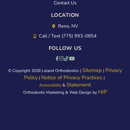
Contact Us
LOCATION
Reno, NV
Call / Text (775) 993-0854
FOLLOW US
Sitemap
Privacy
© Copyright 2026 Leland Orthodontics |
|
Policy
Notice of Privacy Practices
|
|
Statement
Accessibility
&
HIP
Orthodontic Marketing & Web Design by