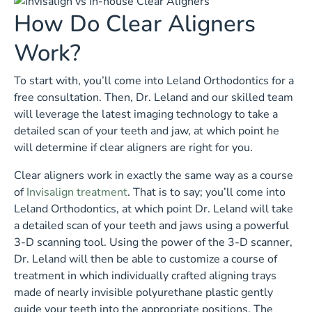
How Do Clear Aligners
Work?
To start with, you’ll come into Leland Orthodontics for a
free consultation. Then, Dr. Leland and our skilled team
will leverage the latest imaging technology to take a
detailed scan of your teeth and jaw, at which point he
will determine if clear aligners are right for you.
Clear aligners work in exactly the same way as a course
of
Invisalign treatment
. That is to say; you’ll come into
Leland Orthodontics, at which point Dr. Leland will take
a detailed scan of your teeth and jaws using a powerful
3-D scanning tool. Using the power of the 3-D scanner,
Dr. Leland will then be able to customize a course of
treatment in which individually crafted aligning trays
made of nearly invisible polyurethane plastic gently
guide your teeth into the appropriate positions. The