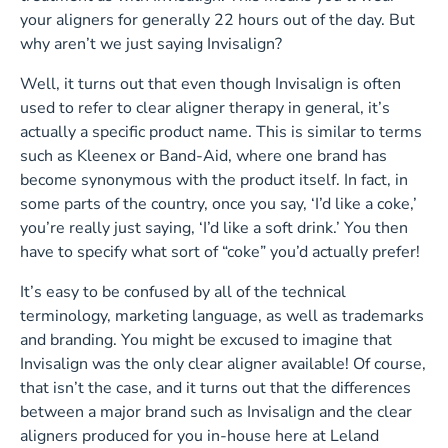
your aligners for generally 22 hours out of the day. But
why aren’t we just saying Invisalign?
Well, it turns out that even though Invisalign is often
used to refer to clear aligner therapy in general, it’s
actually a specific product name. This is similar to terms
such as Kleenex or Band-Aid, where one brand has
become synonymous with the product itself. In fact, in
some parts of the country, once you say, ‘I’d like a coke,’
you’re really just saying, ‘I’d like a soft drink.’ You then
have to specify what sort of “coke” you’d actually prefer!
It’s easy to be confused by all of the technical
terminology, marketing language, as well as trademarks
and branding. You might be excused to imagine that
Invisalign was the only clear aligner available! Of course,
that isn’t the case, and it turns out that the differences
between a major brand such as Invisalign and the clear
aligners produced for you in-house here at Leland