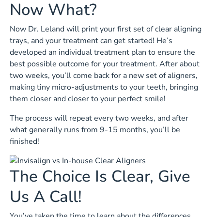
Now What?
Now Dr. Leland will print your first set of clear aligning
trays, and your treatment can get started! He’s
developed an individual treatment plan to ensure the
best possible outcome for your treatment. After about
two weeks, you’ll come back for a new set of aligners,
making tiny micro-adjustments to your teeth, bringing
them closer and closer to your perfect smile!
The process will repeat every two weeks, and after
what generally runs from 9-15 months, you’ll be
finished!
The Choice Is Clear, Give
Us A Call!
You’ve taken the time to learn about the differences