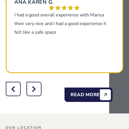
ANA KAREN G.
I had a good overall experience with Marisa
their very nice and I had a good experience it
felt like a safe space
READ MORE
OUR LOCATION