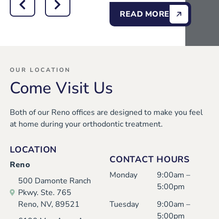
READ MORE
OUR LOCATION
Come Visit Us
Both of our Reno offices are designed to make you feel
at home during your orthodontic treatment.
LOCATION
CONTACT HOURS
Reno
Monday
9:00am –
500 Damonte Ranch
5:00pm
Pkwy. Ste. 765
Reno, NV, 89521
Tuesday
9:00am –
5:00pm