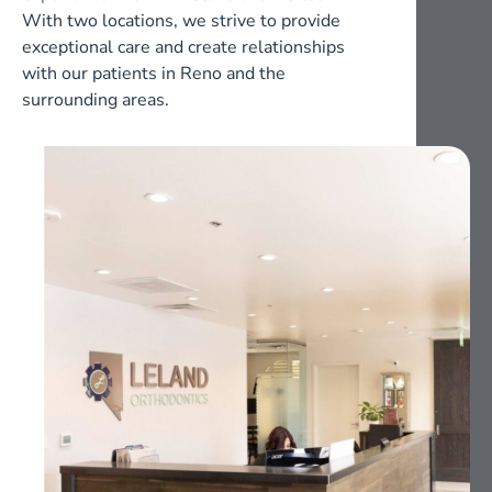
With two locations, we strive to provide
exceptional care and create relationships
with our patients in Reno and the
surrounding areas.