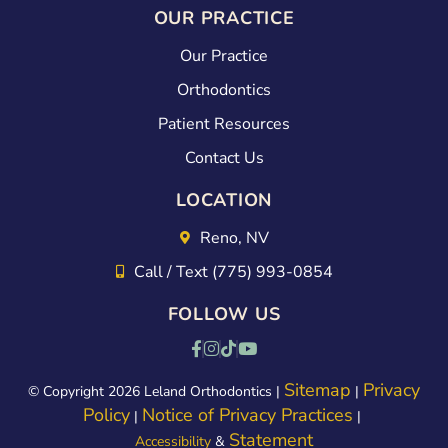
OUR PRACTICE
Our Practice
Orthodontics
Patient Resources
Contact Us
LOCATION
Reno, NV
Call / Text (775) 993-0854
FOLLOW US
Sitemap
Privacy
© Copyright 2026 Leland Orthodontics |
|
Policy
Notice of Privacy Practices
|
|
Statement
Accessibility
&