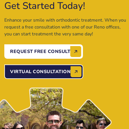
Get Started Today!
Enhance your smile with orthodontic treatment. When you
request a free consultation with one of our Reno offices,
you can start treatment the very same day!
REQUEST FREE CONSULT
VIRTUAL CONSULTATION