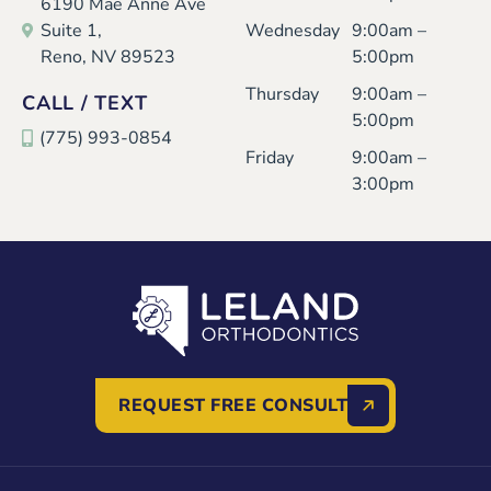
6190 Mae Anne Ave
Suite 1,
Wednesday
9:00am –
Reno, NV 89523
5:00pm
Thursday
9:00am –
CALL / TEXT
5:00pm
(775) 993-0854
Friday
9:00am –
3:00pm
REQUEST FREE CONSULT