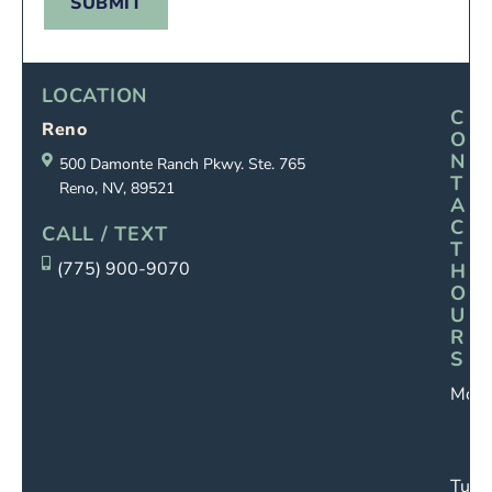
SUBMIT
LOCATION
C
Reno
O
N
500 Damonte Ranch Pkwy. Ste. 765
T
Reno, NV, 89521
A
C
CALL / TEXT
T
(775) 900-9070
H
O
U
R
S
Mond
Tues