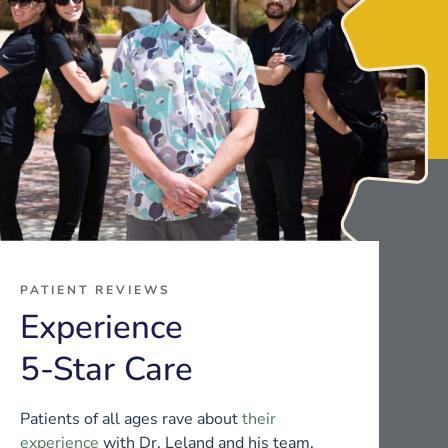
PATIENT REVIEWS
Experience
5-Star Care
Patients of all ages rave about
their
experience
with Dr. Leland and his team.