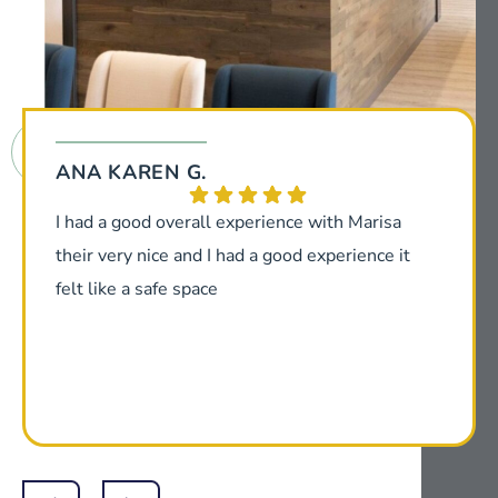
ANA KAREN G.
I had a good overall experience with Marisa
their very nice and I had a good experience it
felt like a safe space