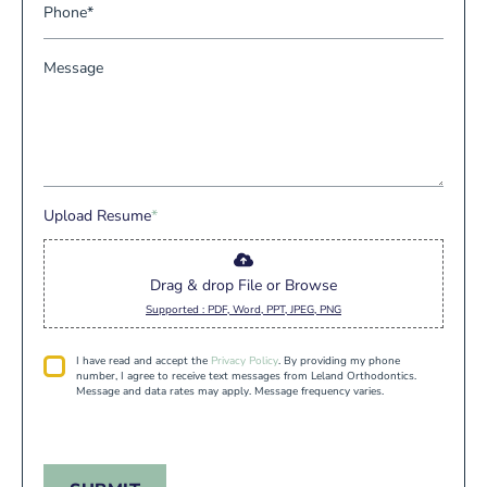
a
P
m
a
i
h
e
m
l
o
*
M
e
*
n
e
*
e
s
*
s
a
g
e
Upload Resume
*
Drag & drop File or Browse
Supported : PDF, Word, PPT, JPEG, PNG
P
I have read and accept the
Privacy Policy
. By providing my phone
r
number, I agree to receive text messages from Leland Orthodontics.
i
Message and data rates may apply. Message frequency varies.
v
a
c
y
*