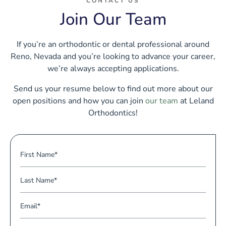
CONTACT US
Join Our Team
If you’re an orthodontic or dental professional around
Reno, Nevada and you’re looking to advance your career,
we’re always accepting applications.
Send us your resume below to find out more about our
open positions and how you can join
our team
at Leland
Orthodontics!
F
i
r
L
s
a
t
s
E
N
t
m
a
N