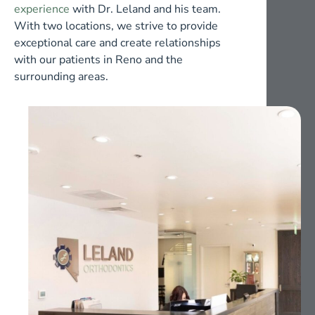
experience
with Dr. Leland and his team.
With two locations, we strive to provide
exceptional care and create relationships
with our patients in Reno and the
surrounding areas.