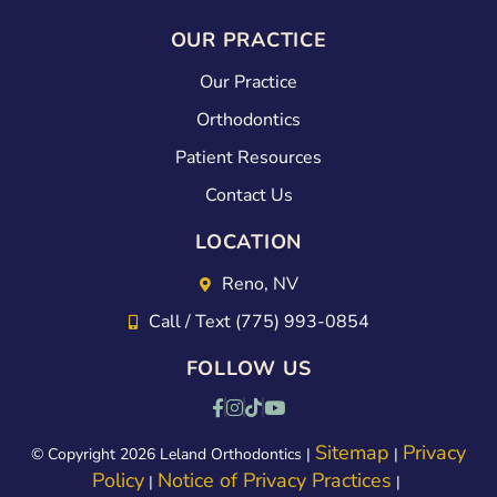
OUR PRACTICE
Our Practice
Orthodontics
Patient Resources
Contact Us
LOCATION
Reno, NV
Call / Text (775) 993-0854
FOLLOW US
Sitemap
Privacy
© Copyright 2026 Leland Orthodontics |
|
Policy
Notice of Privacy Practices
|
|