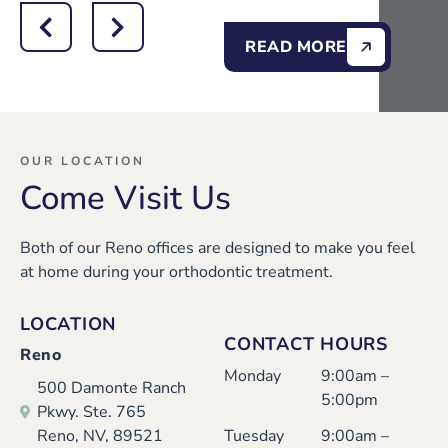
READ MORE
OUR LOCATION
Come Visit Us
Both of our Reno offices are designed to make you feel
at home during your orthodontic treatment.
LOCATION
CONTACT HOURS
Reno
Monday
9:00am –
500 Damonte Ranch
5:00pm
Pkwy. Ste. 765
Reno, NV, 89521
Tuesday
9:00am –