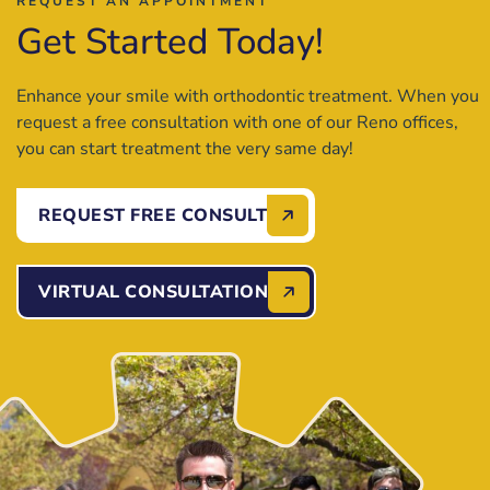
REQUEST AN APPOINTMENT
Get Started Today!
Enhance your smile with orthodontic treatment. When you
request a free consultation with one of our Reno offices,
you can start treatment the very same day!
REQUEST FREE CONSULT
VIRTUAL CONSULTATION