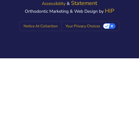
Statement
Accessibility
&
HIP
Orthodontic Marketing & Web Design by
Notice At Collection
Your Privacy Choices