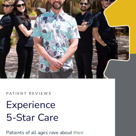
PATIENT REVIEWS
Experience
5-Star Care
Patients of all ages rave about
their