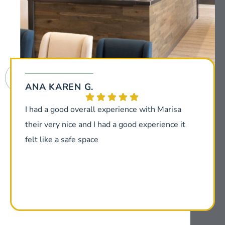
ANA KAREN G.
I had a good overall experience with Marisa
their very nice and I had a good experience it
felt like a safe space