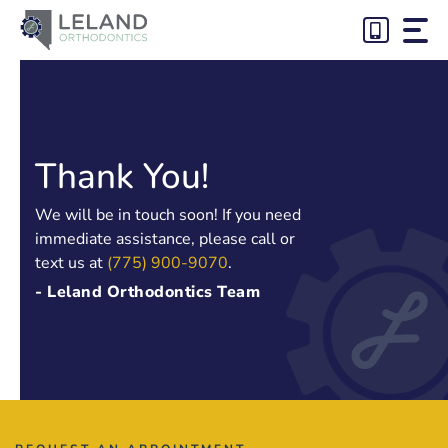
Skip
to
content
Thank You!
We will be in touch soon! If you need
immediate assistance, please call or
text us at
(775) 900-9070
.
- Leland Orthodontics Team