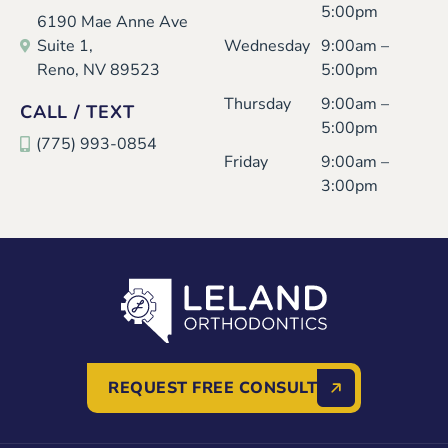
5:00pm
6190 Mae Anne Ave
Suite 1,
Wednesday
9:00am –
Reno, NV 89523
5:00pm
Thursday
9:00am –
CALL / TEXT
5:00pm
(775) 993-0854
Friday
9:00am –
3:00pm
REQUEST FREE CONSULT