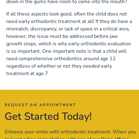
down in the gums have room to come into the mouth?
If all these aspects look good, often the child does not
need early orthodontic treatment at all! If they do have a
mismatch, discrepancy, or lack of space in a critical area,
however, the issue must be addressed before jaw
growth stops, which is why early orthodontic evaluation
is so important. One important note is that a child will
need comprehensive orthodontics around age 12
regardless of whether or not they needed early
treatment at age 7
REQUEST AN APPOINTMENT
Get Started Today!
Enhance your smile with orthodontic treatment. When you