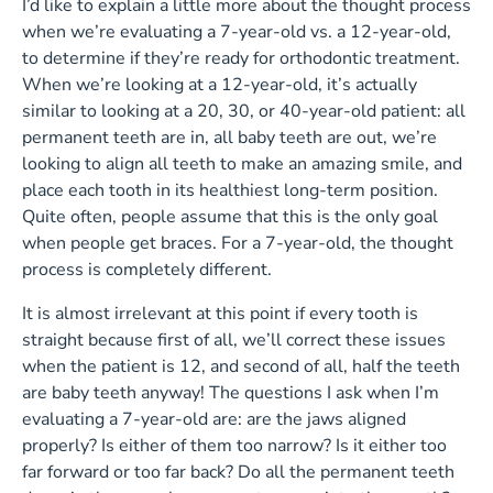
I’d like to explain a little more about the thought process
when we’re evaluating a 7-year-old vs. a 12-year-old,
to determine if they’re ready for orthodontic treatment.
When we’re looking at a 12-year-old, it’s actually
similar to looking at a 20, 30, or 40-year-old patient: all
permanent teeth are in, all baby teeth are out, we’re
looking to align all teeth to make an amazing smile, and
place each tooth in its healthiest long-term position.
Quite often, people assume that this is the only goal
when people get braces. For a 7-year-old, the thought
process is completely different.
It is almost irrelevant at this point if every tooth is
straight because first of all, we’ll correct these issues
when the patient is 12, and second of all, half the teeth
are baby teeth anyway! The questions I ask when I’m
evaluating a 7-year-old are: are the jaws aligned
properly? Is either of them too narrow? Is it either too
far forward or too far back? Do all the permanent teeth