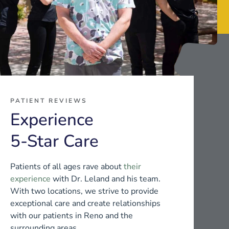
PATIENT REVIEWS
Experience
5-Star Care
Patients of all ages rave about
their
experience
with Dr. Leland and his team.
With two locations, we strive to provide
exceptional care and create relationships
with our patients in Reno and the
surrounding areas.