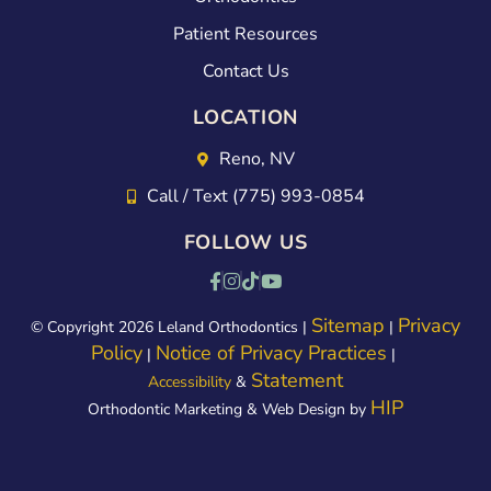
100
ut
Patient Resources
tim
the
Contact Us
es
exp
LOCATION
bett
erie
er:)
nce.
Reno, NV
Kim
Call / Text (775) 993-0854
did
FOLLOW US
a
gre
at
Sitemap
Privacy
© Copyright 2026 Leland Orthodontics |
|
Policy
Notice of Privacy Practices
job
|
|
Statement
Accessibility
&
of
HIP
Orthodontic Marketing & Web Design by
exp
laini
ng