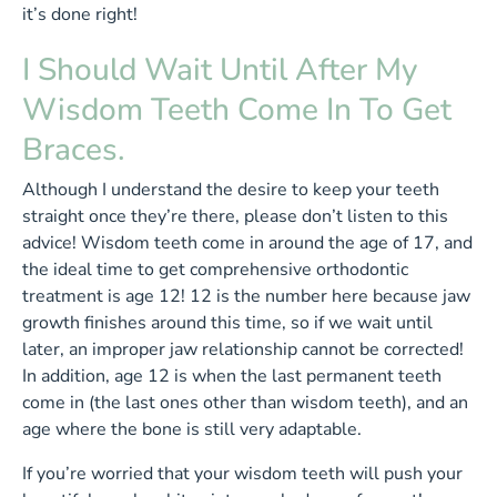
it’s done right!
I Should Wait Until After My
Wisdom Teeth Come In To Get
Braces.
Although I understand the desire to keep your teeth
straight once they’re there, please don’t listen to this
advice! Wisdom teeth come in around the age of 17, and
the ideal time to get comprehensive orthodontic
treatment is age 12! 12 is the number here because jaw
growth finishes around this time, so if we wait until
later, an improper jaw relationship cannot be corrected!
In addition, age 12 is when the last permanent teeth
come in (the last ones other than wisdom teeth), and an
age where the bone is still very adaptable.
If you’re worried that your wisdom teeth will push your