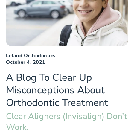
Leland Orthodontics
October 4, 2021
A Blog To Clear Up
Misconceptions About
Orthodontic Treatment
Clear Aligners (Invisalign) Don’t
Work.