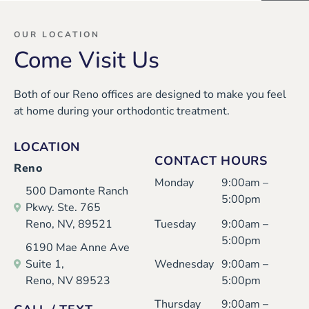
Mar
com
tod
ryo
isa
ing,
ay
ne
OUR LOCATION
Come Visit Us
thei
whi
and
was
r
le
eve
ver
Both of our Reno offices are designed to make you feel
ver
inst
ryo
y
at home during your orthodontic treatment.
y
alli
ne
nice
nice
ng
was
and
LOCATION
and
my
so
prof
CONTACT HOURS
Reno
I
dau
kind
essi
Monday
9:00am –
500 Damonte Ranch
had
ght
and
ona
5:00pm
Pkwy. Ste. 765
a
er’s
cari
l.
Reno, NV, 89521
Tuesday
9:00am –
goo
exp
ng.
I'm
5:00pm
6190 Mae Anne Ave
d
and
Karl
an
Suite 1,
Wednesday
9:00am –
Reno, NV 89523
5:00pm
exp
ers.
ee,
old
erie
Kari
er
Thursday
9:00am –