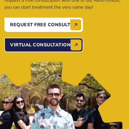
request a free consultation with one of our Reno offices,
you can start treatment the very same day!
REQUEST FREE CONSULT
VIRTUAL CONSULTATION