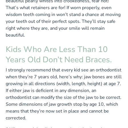
beautiful pearly whites into crookedness, fear not!
That’s what retainers are for! If worn properly, even
wisdom teeth coming in won’t stand a chance at moving
your teeth out of their perfect spots. They’ll stay safe
right where they are, and your smile will remain
beautiful.
Kids Who Are Less Than 10
Years Old Don’t Need Braces.
I strongly recommend that every kid see an orthodontist
when they’re 7 years old, here’s why: jaw bones are still
growing in all directions (width, length, height) at age 7.
If either jaw is deficient in any dimension, an
orthodontist can modify the size of the jaw to be correct.
Some dimensions of jaw growth stop by age 10, which
means that they’re now set in place and cannot be
corrected.