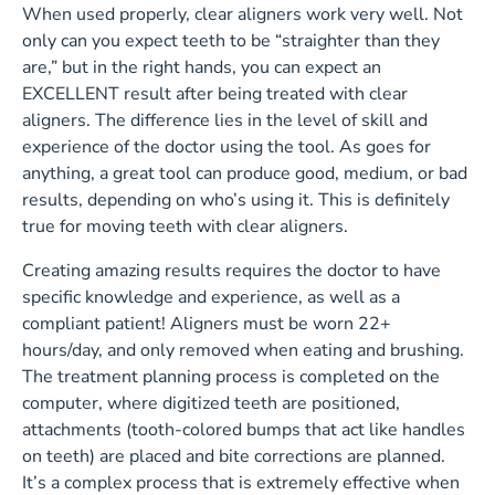
When used properly, clear aligners work very well. Not
only can you expect teeth to be “straighter than they
are,” but in the right hands, you can expect an
EXCELLENT result after being treated with clear
aligners. The difference lies in the level of skill and
experience of the doctor using the tool. As goes for
anything, a great tool can produce good, medium, or bad
results, depending on who’s using it. This is definitely
true for moving teeth with clear aligners.
Creating amazing results requires the doctor to have
specific knowledge and experience, as well as a
compliant patient! Aligners must be worn 22+
hours/day, and only removed when eating and brushing.
The treatment planning process is completed on the
computer, where digitized teeth are positioned,
attachments (tooth-colored bumps that act like handles
on teeth) are placed and bite corrections are planned.
It’s a complex process that is extremely effective when