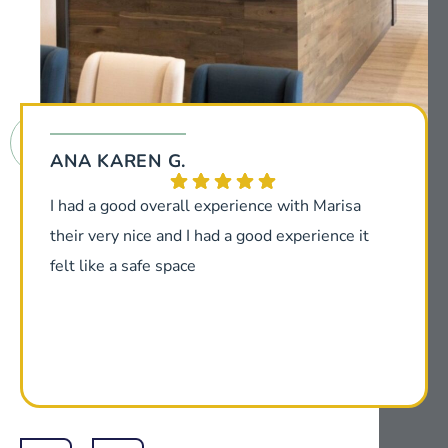
ANA KAREN G.
I had a good overall experience with Marisa
their very nice and I had a good experience it
felt like a safe space