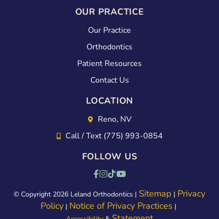
OUR PRACTICE
Our Practice
Orthodontics
Patient Resources
Contact Us
LOCATION
Reno, NV
Call / Text (775) 993-0854
FOLLOW US
Sitemap
Privacy
© Copyright 2026 Leland Orthodontics |
|
Policy
Notice of Privacy Practices
|
|
Statement
Accessibility
&