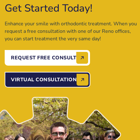
Get Started Today!
Enhance your smile with orthodontic treatment. When you
request a free consultation with one of our Reno offices,
you can start treatment the very same day!
REQUEST FREE CONSULT
VIRTUAL CONSULTATION