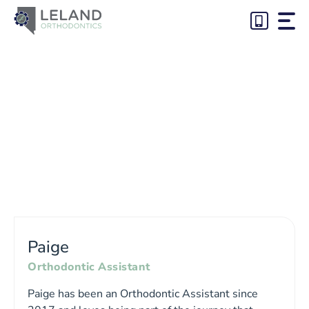
Skip
to
content
Paige
Orthodontic Assistant
Paige has been an Orthodontic Assistant since