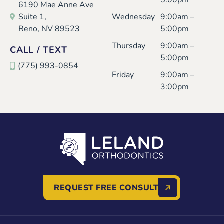
5:00pm
6190 Mae Anne Ave
Suite 1,
Wednesday
9:00am –
Reno, NV 89523
5:00pm
Thursday
9:00am –
CALL / TEXT
5:00pm
(775) 993-0854
Friday
9:00am –
3:00pm
REQUEST FREE CONSULT