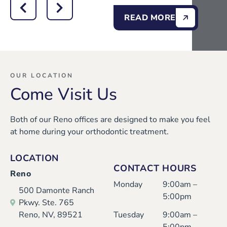
READ MORE
OUR LOCATION
Come Visit Us
Both of our Reno offices are designed to make you feel
at home during your orthodontic treatment.
LOCATION
CONTACT HOURS
Reno
Monday
9:00am –
500 Damonte Ranch
5:00pm
Pkwy. Ste. 765
Reno, NV, 89521
Tuesday
9:00am –