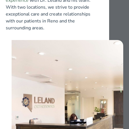
experience
with Dr. Leland and his team.
With two locations, we strive to provide
exceptional care and create relationships
with our patients in Reno and the
surrounding areas.