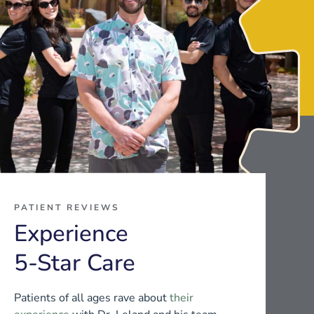
PATIENT REVIEWS
Experience
5-Star Care
Patients of all ages rave about
their