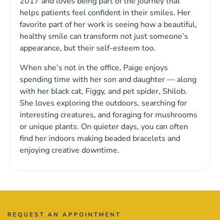
2017 and loves being part of the journey that
helps patients feel confident in their smiles. Her
favorite part of her work is seeing how a beautiful,
healthy smile can transform not just someone’s
appearance, but their self-esteem too.
When she’s not in the office, Paige enjoys
spending time with her son and daughter — along
with her black cat, Figgy, and pet spider, Shilob.
She loves exploring the outdoors, searching for
interesting creatures, and foraging for mushrooms
or unique plants. On quieter days, you can often
find her indoors making beaded bracelets and
enjoying creative downtime.
REQUEST AN APPOINTMENT