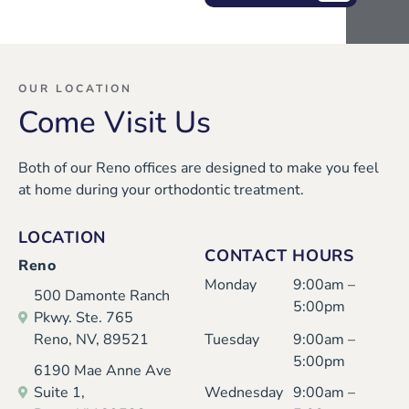
wit
and
ner
and
h
wel
s
eve
Mar
com
tod
ryo
isa
ing,
ay
ne
OUR LOCATION
Come Visit Us
thei
whi
and
was
r
le
eve
ver
Both of our Reno offices are designed to make you feel
ver
inst
ryo
y
at home during your orthodontic treatment.
y
alli
ne
nice
nice
ng
was
and
LOCATION
and
my
so
prof
CONTACT HOURS
Reno
I
dau
kind
essi
Monday
9:00am –
500 Damonte Ranch
had
ght
and
ona
5:00pm
Pkwy. Ste. 765
a
er’s
cari
l.
Reno, NV, 89521
Tuesday
9:00am –
goo
exp
ng.
I'm
5:00pm
6190 Mae Anne Ave
d
and
Karl
an
Suite 1,
Wednesday
9:00am –