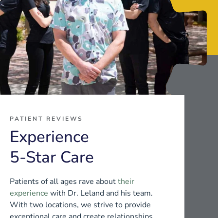
PATIENT REVIEWS
Experience
5-Star Care
Patients of all ages rave about
their
experience
with Dr. Leland and his team.
With two locations, we strive to provide
exceptional care and create relationships