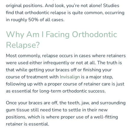
original positions. And look, you’re not alone! Studies
find that orthodontic relapse is quite common, occurring
in roughly 50% of all cases.
Why Am I Facing Orthodontic
Relapse?
Most commonly, relapse occurs in cases where retainers
were used either infrequently or not at all. The truth is
that while getting your braces off or finishing your
course of treatment with
Invisalign
is a major step,
following up with a proper course of retainer care is just
as essential for long-term orthodontic success.
Once your braces are off, the teeth, jaw, and surrounding
gum tissue still need time to settle in their new
positions, which is where proper use of a well-fitting
retainer is essential.