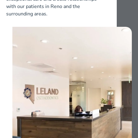
with our patients in Reno and the
surrounding areas.