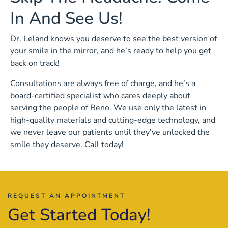
In And See Us!
Dr. Leland knows you deserve to see the best version of
your smile in the mirror, and he’s ready to help you get
back on track!
Consultations are always free of charge, and he’s a
board-certified specialist who cares deeply about
serving the people of Reno. We use only the latest in
high-quality materials and cutting-edge technology, and
we never leave our patients until they’ve unlocked the
smile they deserve. Call today!
REQUEST AN APPOINTMENT
Get Started Today!