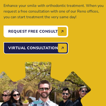
Enhance your smile with orthodontic treatment. When you
request a free consultation with one of our Reno offices,
you can start treatment the very same day!
REQUEST FREE CONSULT
VIRTUAL CONSULTATION