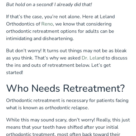
But hold on a second! I already did that!
If that’s the case, you’re not alone. Here at Leland
Orthodontics of
Reno
, we know that considering
orthodontic retreatment options for adults can be
intimidating and disheartening.
But don’t worry! It turns out things may not be as bleak
as you think. That’s why we asked
Dr. Lelan
d to discuss
the ins and outs of retreatment below. Let’s get
started!
Who Needs Retreatment?
Orthodontic retreatment is necessary for patients facing
what is known as
orthodontic relapse
.
While this may sound scary, don’t worry! Really, this just
means that your teeth have shifted after your initial
orthodontic treatment, most often back toward their