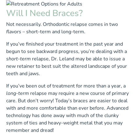
Will I Need Braces?
Not necessarily. Orthodontic relapse comes in two
flavors –
short-term and long-term.
If you’ve finished your treatment in the past year and
begun to see backward progress, you’re dealing with a
short-term
relapse, Dr. Leland may be able to issue a
new retainer to best suit the altered landscape of your
teeth and jaws.
If you’ve been out of treatment for more than a year, a
long-term
relapse may require a new course of primary
care. But don’t worry! Today’s braces are easier to deal
with and more comfortable than ever before. Advanced
technology has done away with much of the clunky
system of ties and heavy-weight metal that you may
remember and dread!