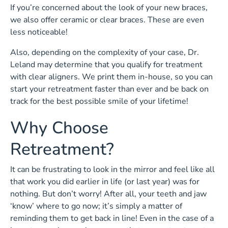
If you’re concerned about the look of your new braces,
we also offer ceramic or clear braces. These are even
less noticeable!
Also, depending on the complexity of your case, Dr.
Leland may determine that you qualify for treatment
with clear aligners. We print them in-house, so you can
start your retreatment faster than ever and be back on
track for the best possible smile of your lifetime!
Why Choose
Retreatment?
It can be frustrating to look in the mirror and feel like all
that work you did earlier in life (or last year) was for
nothing. But don’t worry! After all, your teeth and jaw
‘know’ where to go now; it’s simply a matter of
reminding them to get back in line! Even in the case of a