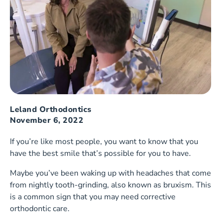
Leland Orthodontics
November 6, 2022
If you’re like most people, you want to know that you
have the best smile that’s possible for you to have.
Maybe you’ve been waking up with headaches that come
from nightly tooth-grinding, also known as bruxism. This
is a common sign that you may need corrective
orthodontic care.