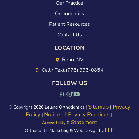
erie
s
Our Practice
nce
abo
Orthodontics
100
ut
Patient Resources
tim
the
Contact Us
es
exp
LOCATION
bett
erie
er:)
nce.
Reno, NV
Kim
Call / Text (775) 993-0854
did
FOLLOW US
a
gre
at
Sitemap
Privacy
© Copyright 2026 Leland Orthodontics |
|
Policy
Notice of Privacy Practices
job
|
|
Statement
Accessibility
&
of
HIP
Orthodontic Marketing & Web Design by
exp