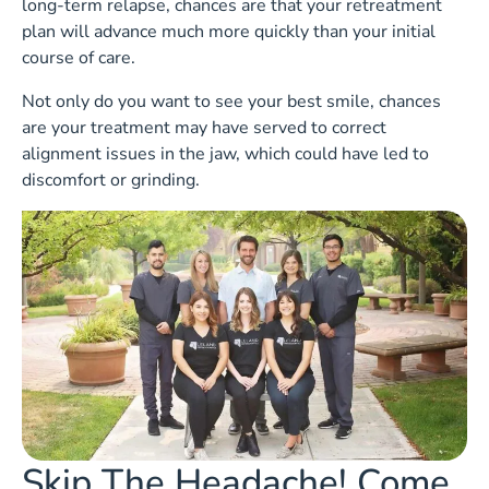
long-term relapse, chances are that your retreatment
plan will advance much more quickly than your initial
course of care.
Not only do you want to see your best smile, chances
are your treatment may have served to correct
alignment issues in the jaw, which could have led to
discomfort or grinding.
Skip The Headache! Come