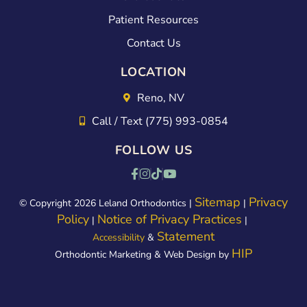
Patient Resources
Contact Us
LOCATION
Reno, NV
Call / Text (775) 993-0854
FOLLOW US
Sitemap
Privacy
© Copyright 2026 Leland Orthodontics |
|
Policy
Notice of Privacy Practices
|
|
Statement
Accessibility
&
HIP
Orthodontic Marketing & Web Design by