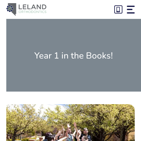
Skip
to
content
Year 1 in the Books!