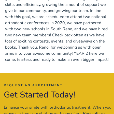
skills and efficiency, growing the amount of support we
give to our community, and growing our team. In line
with this goal, we are scheduled to attend two national
orthodontic conferences in 2020, we have partnered
with two new schools in South Reno, and we have hired
two new team members! Check back often as we have
lots of exciting contests, events, and giveaways on the
books. Thank you, Reno, for welcoming us with open
arms into your awesome community! YEAR 2 here we
come: fearless and ready to make an even bigger impact!
REQUEST AN APPOINTMENT
Get Started Today!
Enhance your smile with orthodontic treatment. When you
request a free consultation with one of our Reno offices,