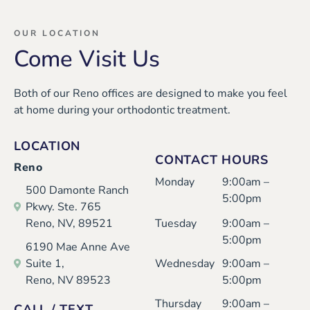
OUR LOCATION
Come Visit Us
Both of our Reno offices are designed to make you feel
at home during your orthodontic treatment.
LOCATION
CONTACT HOURS
Reno
Monday
9:00am –
500 Damonte Ranch
5:00pm
Pkwy. Ste. 765
Reno, NV, 89521
Tuesday
9:00am –
5:00pm
6190 Mae Anne Ave
Suite 1,
Wednesday
9:00am –
Reno, NV 89523
5:00pm
Thursday
9:00am –
CALL / TEXT