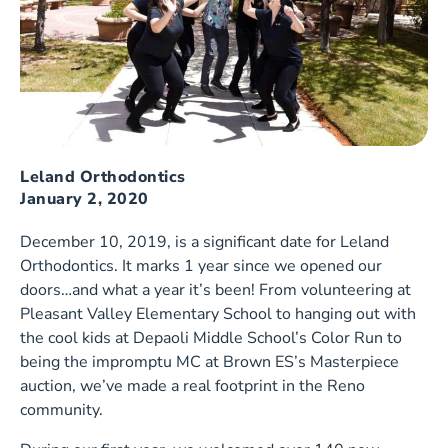
Leland Orthodontics
January 2, 2020
December 10, 2019, is a significant date for Leland
Orthodontics. It marks 1 year since we opened our
doors…and what a year it’s been! From volunteering at
Pleasant Valley Elementary School to hanging out with
the cool kids at Depaoli Middle School’s Color Run to
being the impromptu MC at Brown ES’s Masterpiece
auction, we’ve made a real footprint in the Reno
community.