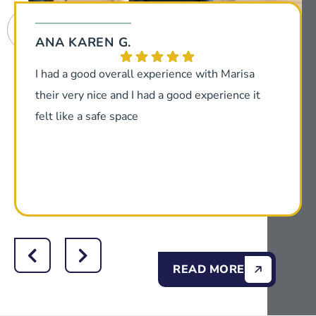
ANA KAREN G.
I had a good overall experience with Marisa
their very nice and I had a good experience it
felt like a safe space
READ MORE