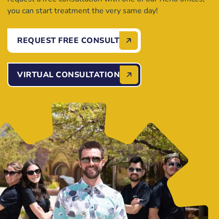
you can start treatment the very same day!
REQUEST FREE CONSULT
VIRTUAL CONSULTATION