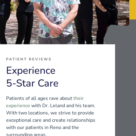
PATIENT REVIEWS
Experience
5-Star Care
Patients of all ages rave about
their
experience
with Dr. Leland and his team.
With two locations, we strive to provide
exceptional care and create relationships
with our patients in Reno and the
surrounding areas.