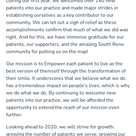
During our first year, we welcomed over 140 new
patients into our practice and made major strides in
establishing ourselves as a key contributor to our
community. We can let out a sigh of relief as these
accomplishments confirm that much of what we did was
right. And for this, we have immense gratitude for our
patients, our supporters, and the amazing South Reno
community for putting us on the map!
Our mission is to Empower each patient to live as the
best version of themself through the transformation of
their smile. It underscores that we believe what we do
has a tremendous impact on people’s lives, which is why
we do what we do. By continuing to welcome new
patients into our practice, we will be afforded the
opportunity to extend the reach of our mission even
further.
Looking ahead to 2020, we will strive for growth:
growing the number of patients we serve, growing our