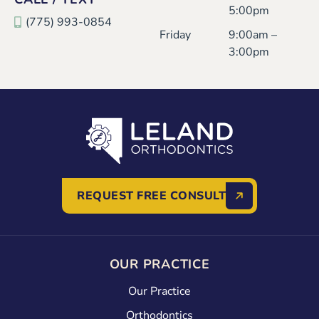
5:00pm
(775) 993-0854
Friday
9:00am –
3:00pm
REQUEST FREE CONSULT
OUR PRACTICE
Our Practice
Orthodontics